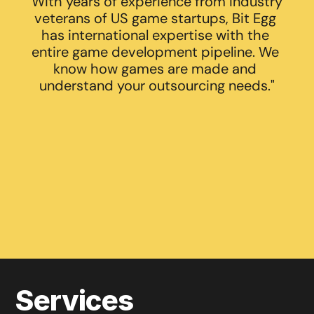
With years of experience from industry 
veterans of US game startups, Bit Egg 
has international expertise with the 
entire game development pipeline. We 
know how games are made and 
understand your outsourcing needs."
ABOUT US
VIEW PORTFOLIO
Services