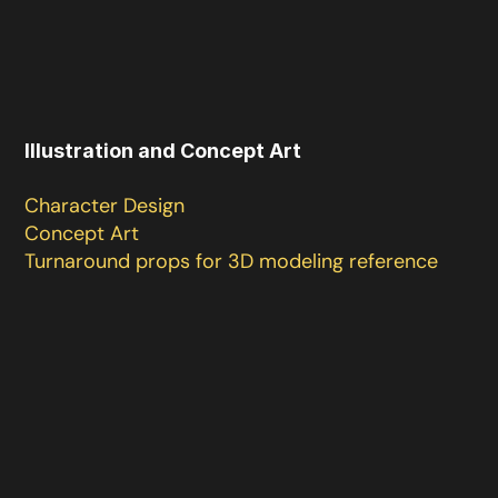
Illustration and Concept Art

Character Design 

Concept Art

Turnaround props for 3D modeling reference 
