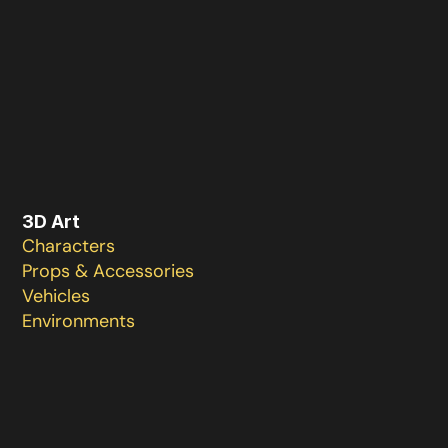
3D Art 
Characters 

Props & Accessories 

Vehicles

Environments 