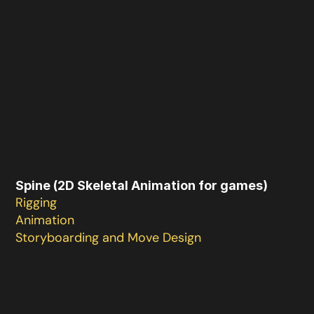
Spine (2D Skeletal Animation for games)
Rigging

Animation

Storyboarding and Move Design