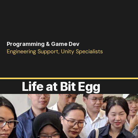
Programming & Game Dev
Engineering Support, Unity Specialists
Life at Bit Egg