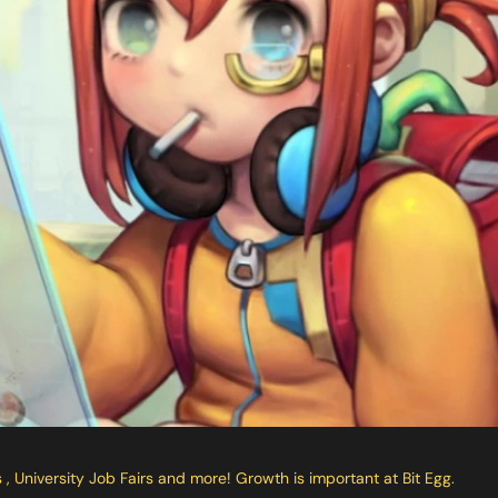
University Job Fairs and more! Growth is important at Bit Egg.