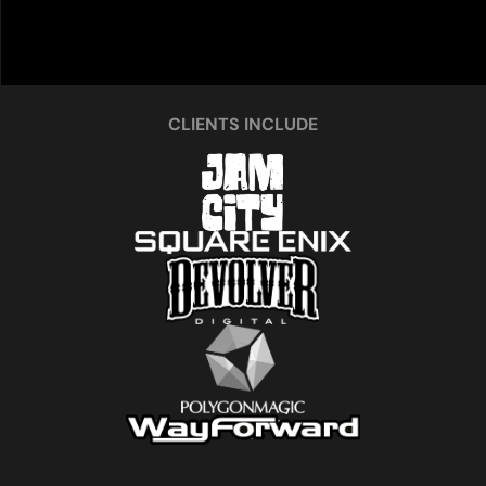
CLIENTS INCLUDE