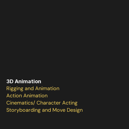
3D Animation
Rigging and Animation 

Action Animation 

Cinematics/ Character Acting

Storyboarding and Move Design 