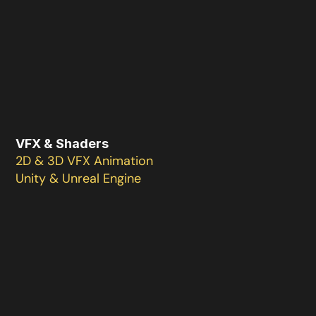
VFX & Shaders
2D & 3D VFX Animation 

Unity & Unreal Engine