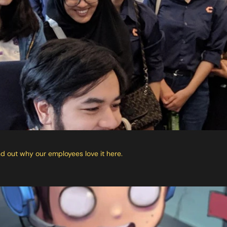
 out why our employees love it here.