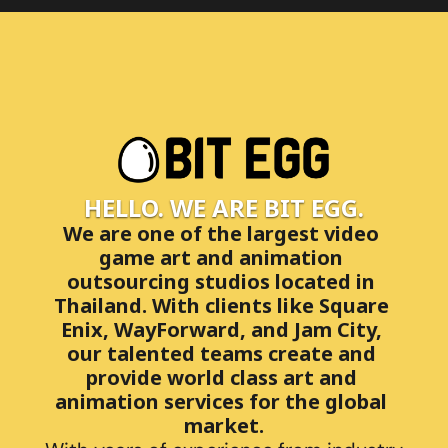
HELLO. WE ARE BIT EGG.
We are one of the largest video 
game art and animation 
outsourcing studios located in 
Thailand. With clients like Square 
Enix, WayForward, and Jam City, 
our talented teams create and 
provide world class art and 
animation services for the global 
market.