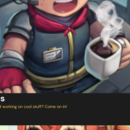
ns
 working on cool stuff? Come on in!